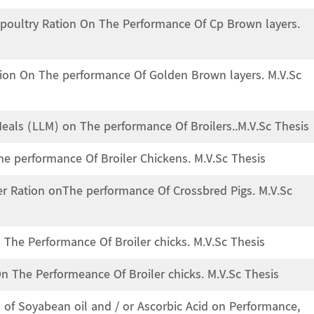
n poultry Ration On The Performance Of Cp Brown layers.
ation On The performance Of Golden Brown layers. M.V.Sc
eals (LLM) on The performance Of Broilers..M.V.Sc Thesis
he performance Of Broiler Chickens. M.V.Sc Thesis
her Ration onThe performance Of Crossbred Pigs. M.V.Sc
 The Performance Of Broiler chicks. M.V.Sc Thesis
On The Performeance Of Broiler chicks. M.V.Sc Thesis
n of Soyabean oil and / or Ascorbic Acid on Performance,