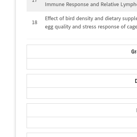
17
Immune Response and Relative Lymphoid
Effect of bird density and dietary supp
18
egg quality and stress response of cage
Gr