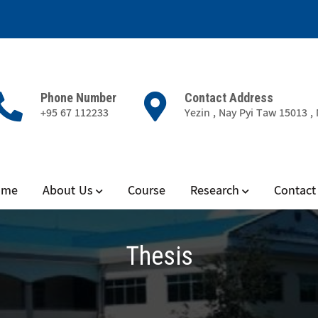
Phone Number
Contact Address
+95 67 112233
Yezin , Nay Pyi Taw 15013 
ience
ome
About Us
Course
Research
Contact
Thesis