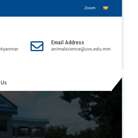
Zoom
Email Address
, Myanmar
animalscience@uvs.edu.mm
 Us