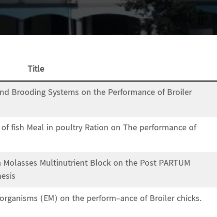
Title
 and Brooding Systems on the Performance of Broiler
s of fish Meal in poultry Ration on The performance of
a Molasses Multinutrient Block on the Post PARTUM
hesis
roorganisms (EM) on the perform-ance of Broiler chicks.