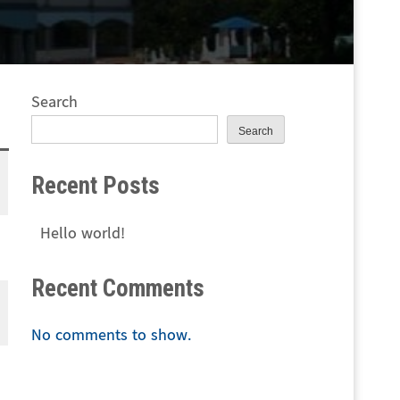
Search
Search
Recent Posts
Hello world!
Recent Comments
No comments to show.