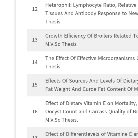
Heterophil: Lymphocyte Ratio, Relative
12
Tissues And Antibody Response to Newca
Thesis
Growth Efficiency Of Broilers Related
13
M.V.Sc Thesis
The Effect Of Effective Microorganisms
14
Thesis
Effects Of Sources And Levels Of Diet
15
Fat Weight And Curde Fat Content Of Me
Effect of Dietary Vitamin E on Mortalit
16
Oocyst Count and Carcass Quality of Bro
M.V.Sc Thesis.
Effect of Differentlevels of Vitamine E