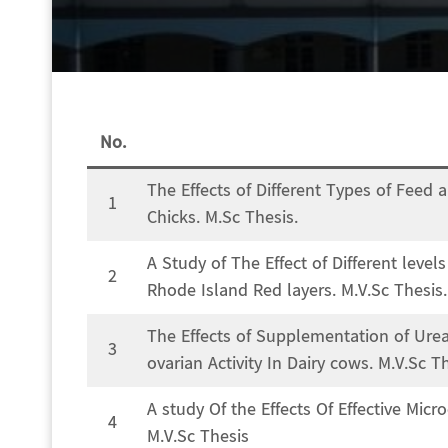
No.
The Effects of Different Types of Feed
1
Chicks. M.Sc Thesis.
A Study of The Effect of Different level
2
Rhode Island Red layers. M.V.Sc Thesis.
The Effects of Supplementation of Ure
3
ovarian Activity In Dairy cows. M.V.Sc T
A study Of the Effects Of Effective Mic
4
M.V.Sc Thesis