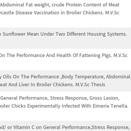
 Abdominal Fat weight, crude Protein Content of Meat
stle Disease Vaccination in Broiler Chickens. M.V.Sc
 To Sunflower Mean Under Two Different Housing Systems.
 On The Performance And Health Of Fattening Pigs. M.V.Sc
ary Oils On The Performance ,Body Temperature, Abdominal
at And Liver In Broiler Chickens. M.V.Sc Thesis
y, General Performance, Stress Response, Gross Lesion,
iler Chicks Experimentally Infected With Eimeria Tenella.
 and/ or Vitamin C on General Performance,Stress Response,