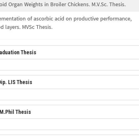
 Organ Weights in Broiler Chickens. M.V.Sc. Thesis.
lementation of ascorbic acid on productive performance,
d layers. MVSc Thesis.
aduation Thesis
Dip. LIS Thesis
M.Phil Thesis