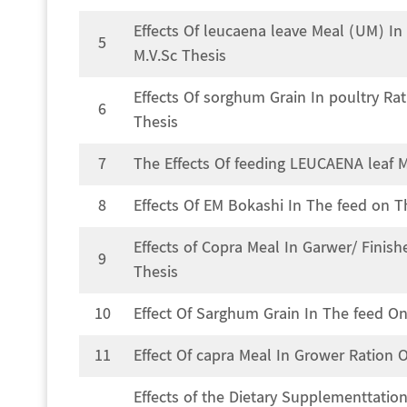
Effects Of leucaena leave Meal (UM) I
5
M.V.Sc Thesis
Effects Of sorghum Grain In poultry R
6
Thesis
7
The Effects Of feeding LEUCAENA leaf M
8
Effects Of EM Bokashi In The feed on T
Effects of Copra Meal In Garwer/ Finis
9
Thesis
10
Effect Of Sarghum Grain In The feed On
11
Effect Of capra Meal In Grower Ration 
Effects of the Dietary Supplementtatio