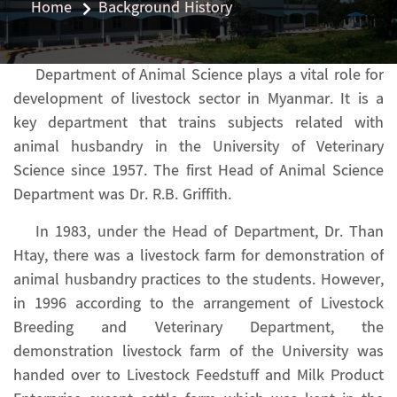
Home
Background History
Department of Animal Science plays a vital role for
development of livestock sector in Myanmar. It is a
key department that trains subjects related with
animal husbandry in the University of Veterinary
Science since 1957. The first Head of Animal Science
Department was Dr. R.B. Griffith.
In 1983, under the Head of Department, Dr. Than
Htay, there was a livestock farm for demonstration of
animal husbandry practices to the students. However,
in 1996 according to the arrangement of Livestock
Breeding and Veterinary Department, the
demonstration livestock farm of the University was
handed over to Livestock Feedstuff and Milk Product