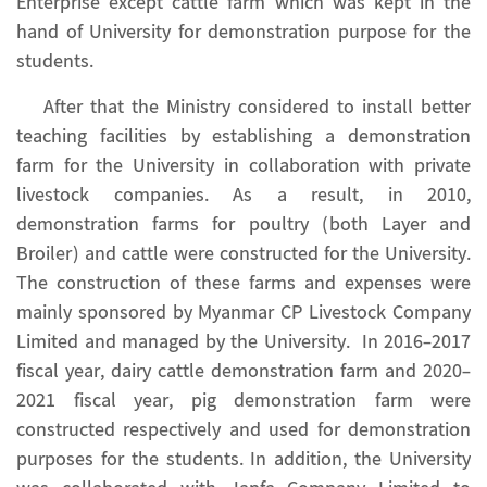
Enterprise except cattle farm which was kept in the
hand of University for demonstration purpose for the
students.
After that the Ministry considered to install better
teaching facilities by establishing a demonstration
farm for the University in collaboration with private
livestock companies. As a result, in 2010,
demonstration farms for poultry (both Layer and
Broiler) and cattle were constructed for the University.
The construction of these farms and expenses were
mainly sponsored by Myanmar CP Livestock Company
Limited and managed by the University. In 2016-2017
fiscal year, dairy cattle demonstration farm and 2020-
2021 fiscal year, pig demonstration farm were
constructed respectively and used for demonstration
purposes for the students. In addition, the University