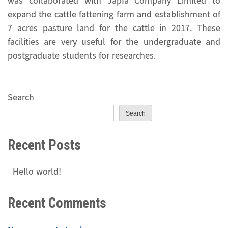
was collaborated with Japfa Company Limited to
expand the cattle fattening farm and establishment of
7 acres pasture land for the cattle in 2017. These
facilities are very useful for the undergraduate and
postgraduate students for researches.
Search
Search
Recent Posts
Hello world!
Recent Comments