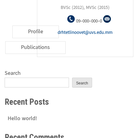
BVSc (2012), MVSc (2015)
09-000-000-0
Profile
drhtetlinoovet@uvs.edu.mm
Publications
Search
Search
Recent Posts
Hello world!
Recent Comments