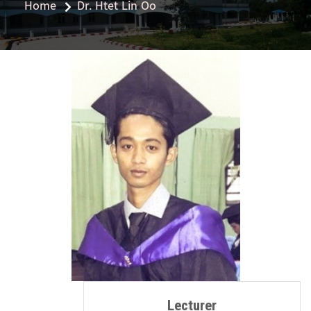
Home
Dr. Htet Lin Oo
Lecturer