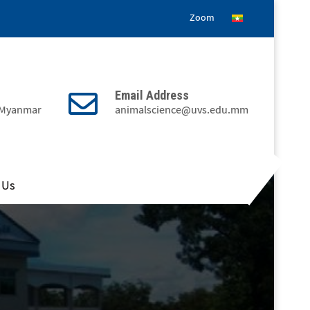
Zoom
Email Address
, Myanmar
animalscience@uvs.edu.mm
 Us