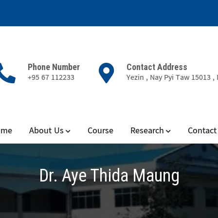
Phone Number
Contact Address
+95 67 112233
Yezin , Nay Pyi Taw 15013 
ience
ome
About Us
Course
Research
Contact
Dr. Aye Thida Maung