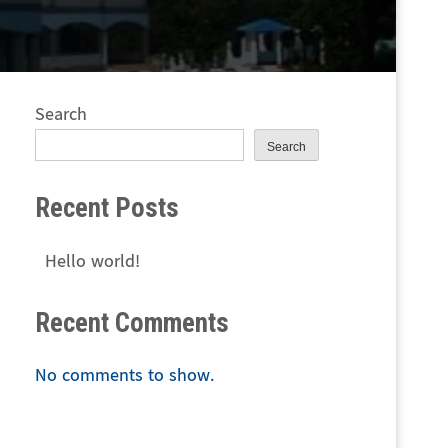
Search
Search
Recent Posts
Hello world!
Recent Comments
No comments to show.